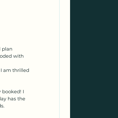
 plan 
ooded with 
I am thrilled 
y booked! I 
 day has the 
s.