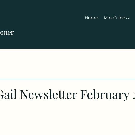
Home
Mindfulness
ioner
Gail Newsletter February 