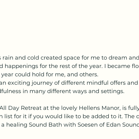
ts rain and cold created space for me to dream and
 happenings for the rest of the year. I became fl
 year could hold for me, and others.
n exciting journey of different mindful offers and 
fulness in many different ways and settings.
ll Day Retreat at the lovely Hellens Manor, is full
 list for it if you would like to be added to it. The
of a healing Sound Bath with Soesen of Edan Sound