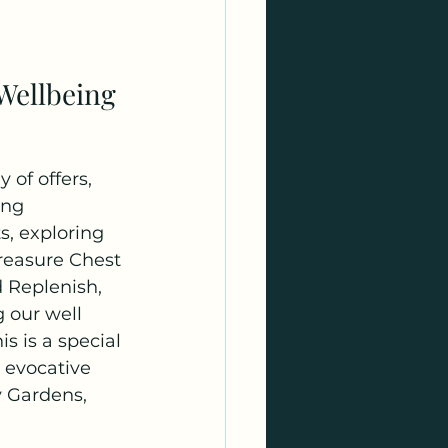
 Wellbeing
 of offers, 
ing 
s, exploring 
reasure Chest 
 Replenish, 
 our well 
is is a special 
 evocative 
y Gardens, 