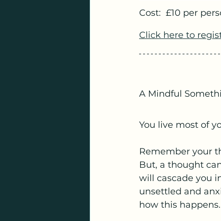
Cost:  £10 per pers
Click here to regis
A Mindful Someth
You live most of yo
Remember your tho
But, a thought can
will cascade you i
unsettled and anxi
how this happens.