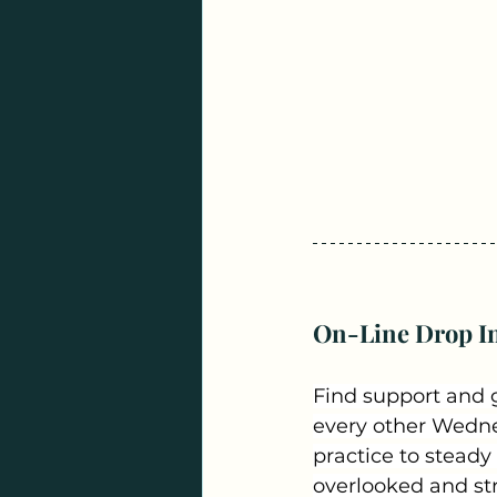
On-Line Drop In
Find support and 
every other Wednes
practice to steady
overlooked and stre