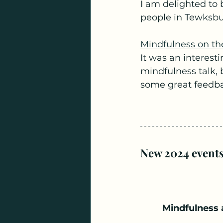
I am delighted to 
people in Tewksbur
Mindfulness on th
It was an interesti
mindfulness talk, b
some great feedba
New 2024 events
Mindfulness 