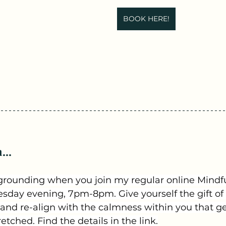
BOOK HERE!
...
grounding when you join my regular online Mindful
day evening, 7pm-8pm. Give yourself the gift of 
 and re-align with the calmness within you that get
tched. Find the details in the link.