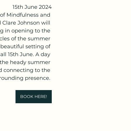
15th June 2024
 of Mindfulness and 
 Clare Johnson will 
 in opening to the 
cles of the summer 
 beautiful setting of 
ll 15th June. A day 
 the heady summer 
d connecting to the 
grounding presence. 
BOOK HERE!