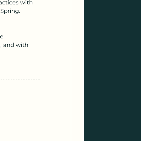
actices with 
 Spring.
e 
, and with 