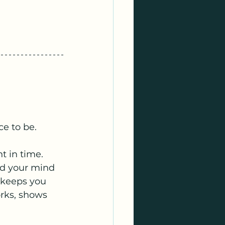
ce to be.
 in time. 
nd your mind 
t keeps you 
rks, shows 