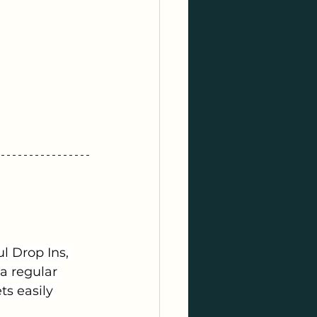
 Drop Ins, 
a regular 
s easily 