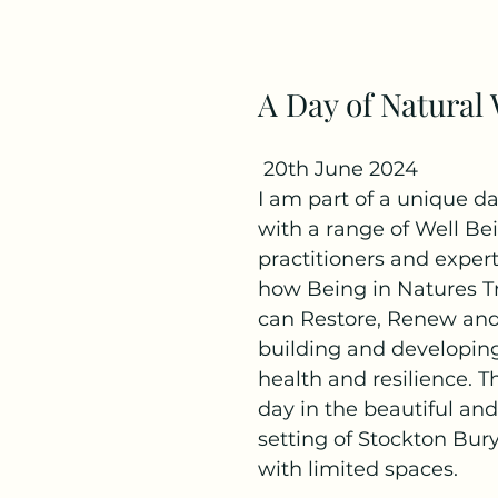
A Day of Natural
 20th June 2024
I am part of a unique day
with a range of Well Be
practitioners and expert
how Being in Natures T
can Restore, Renew and
building and developing
health and resilience. Th
day in the beautiful and
setting of Stockton Bur
with limited spaces.