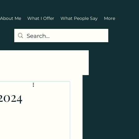
About Me
What I Offer
What People Say
More
2024