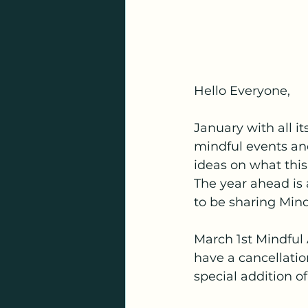
Hello Everyone,
January with all i
mindful events and
ideas on what this
The year ahead is a
to be sharing Mind
March 1st Mindful A
have a cancellation
special addition 