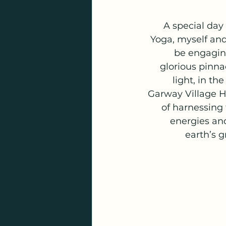
A special day
Yoga, myself and
be engaging
glorious pinna
light, in the
Garway Village Ha
of harnessing
energies an
earth’s 