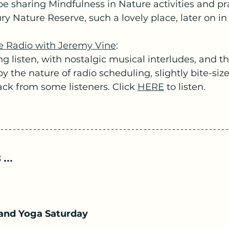
be sharing Mindfulness in Nature activities and pr
y Nature Reserve, such a lovely place, later on in
e Radio with Jeremy Vine
:
ng listen, with nostalgic musical interludes, and th
y the nature of radio scheduling, slightly bite-size
ck from some listeners. Click 
HERE
 to listen.
 .
..
and Yoga Saturday