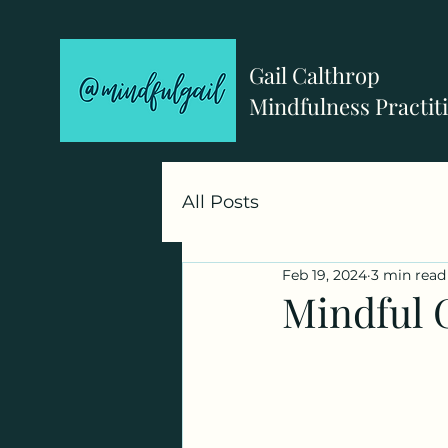
Gail Calthrop
Mindfulness Practit
All Posts
Feb 19, 2024
3 min read
Mindful 