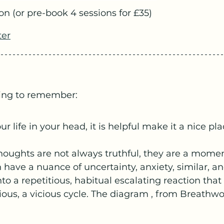
on (or pre-book 4 sessions for £35)
ter
ing to remember:
ur life in your head, it is helpful make it a nice pla
ughts are not always truthful, they are a moment
 have a nuance of uncertainty, anxiety, similar, a
nto a repetitious, habitual escalating reaction tha
ous, a vicious cycle. The diagram , from Breathwo