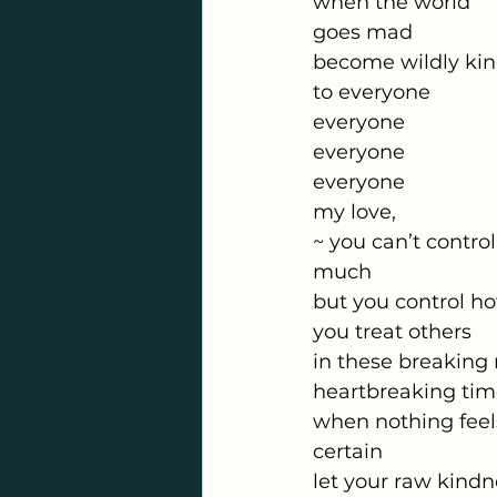
when the world
goes mad
become wildly ki
to everyone
everyone
everyone
everyone
my love,
~ you can’t control
much
but you control h
you treat others
in these breaking
heartbreaking tim
when nothing feel
certain
let your raw kindn