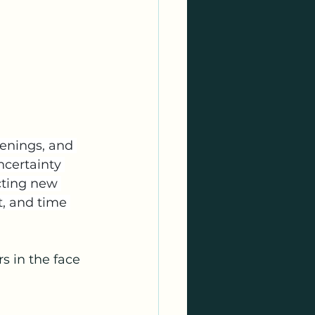
venings, and 
ncertainty 
cting new 
, and time 
s in the face 