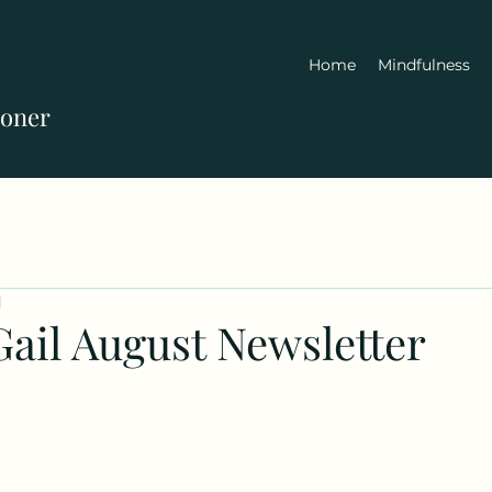
Home
Mindfulness
ioner
d
Gail August Newsletter