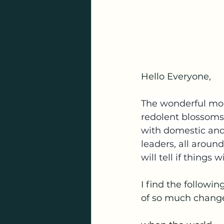
Hello Everyone,
The wonderful mont
redolent blossoms o
with domestic and
leaders, all arou
will tell if things w
I find the followi
of so much chang