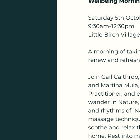
Wellbeing Morni
Saturday 5th Octo
9:30am-12:30pm 
Little Birch Village
A morning of taking
renew and refresh 
Join Gail Calthrop,
and Martina Mula,
Practitioner, and 
wander in Nature,
and rhythms of  Na
massage techniques
soothe and relax t
home. Rest into m