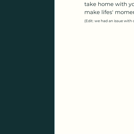
take home with you
make lifes' moment
(Edit: we had an issue with