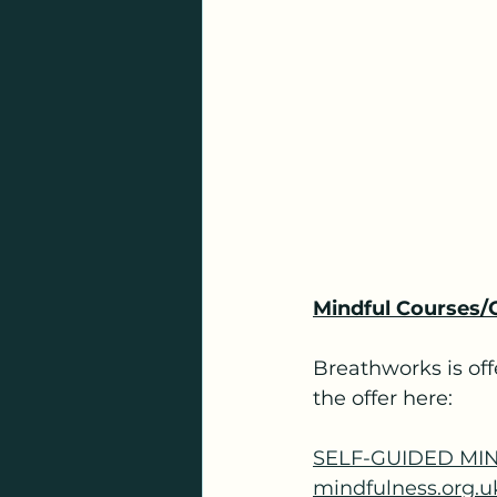
Mindful Courses/
Breathworks is off
the offer here:
SELF-GUIDED MIN
mindfulness.org.u