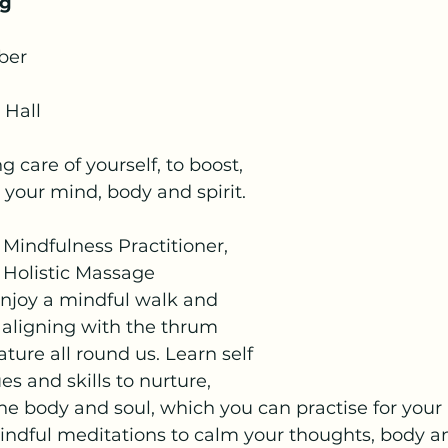
ng
ber
 Hall
 care of yourself, to boost, 
your mind, body and spirit.
 Mindfulness Practitioner, 
 Holistic Massage 
enjoy a mindful walk and 
 aligning with the thrum 
ture all round us. Learn self 
 and skills to nurture, 
he body and soul, which you can practise for your 
indful meditations to calm your thoughts, body a