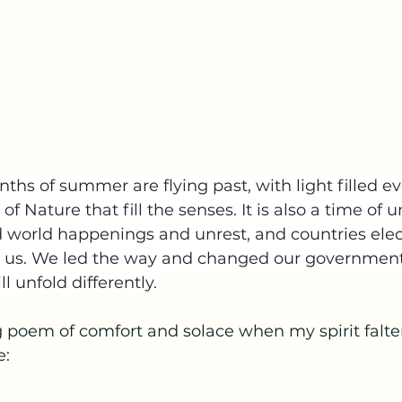
hs of summer are flying past, with light filled e
f Nature that fill the senses. It is also a time of u
 world happenings and unrest, and countries ele
nd us. We led the way and changed our government
ill unfold differently.
ng poem of comfort and solace when my spirit falter
e: