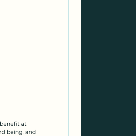
benefit at 
nd being, and 