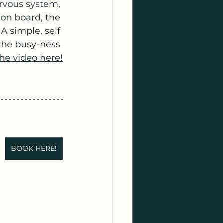
rvous system, 
on board, the 
A simple, self 
the busy-ness 
he video here!
BOOK HERE!