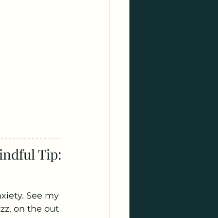
ndful Tip:
xiety. See my 
zz, on the out 