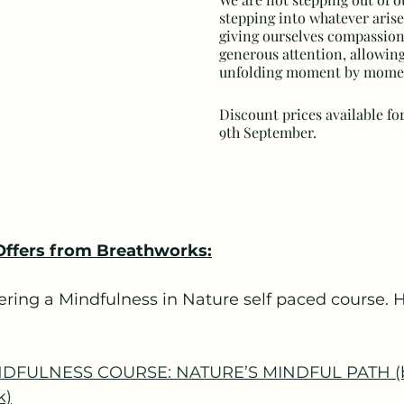
stepping into whatever aris
giving ourselves compassion
generous attention, allowing 
unfolding moment by momen
Discount prices available for
9th September.
Offers from Breathworks:
ering a Mindfulness in Nature self paced course. H
DFULNESS COURSE: NATURE’S MINDFUL PATH (b
k)