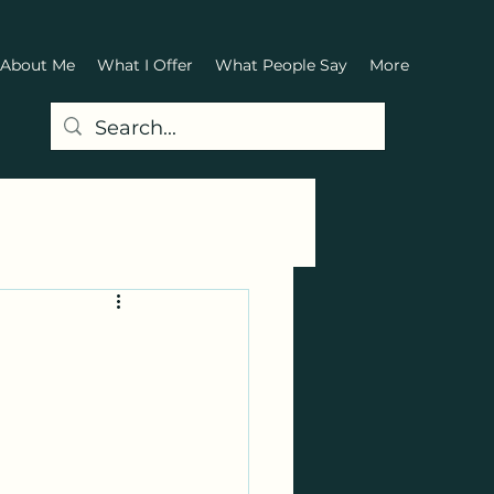
About Me
What I Offer
What People Say
More