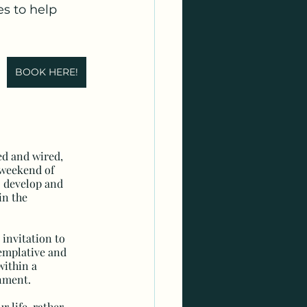
s to help 
BOOK HERE!
red and wired, 
a weekend of 
 develop and 
in the 
 invitation to 
emplative and 
within a 
nment.
r life, rather 