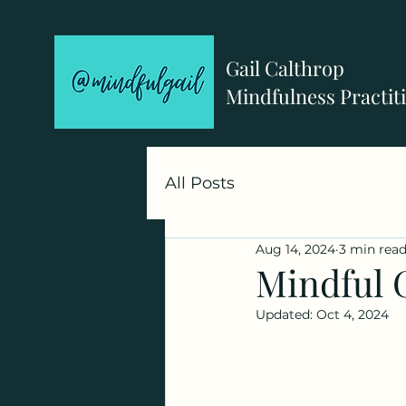
Gail Calthrop
Mindfulness Practit
All Posts
Aug 14, 2024
3 min rea
Mindful 
Updated:
Oct 4, 2024