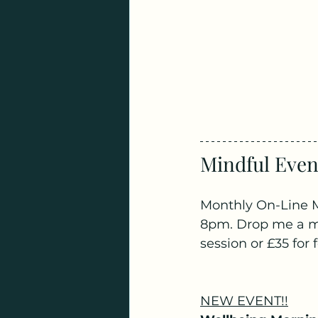
Mindful Event
Monthly On-Line M
8pm. Drop me a mes
session or £35 for
NEW EVENT!!