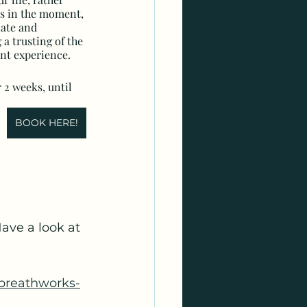
es in the moment, 
ate and 
a trusting of the 
t experience.
 2 weeks, until 
BOOK HERE!
ave a look at 
reathworks-