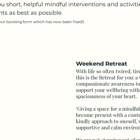
 short, helpful mindful interventions and activitie
s as best as possible.
 our booking form which has now been fixed!)
Weekend Retreat
With life so often twired, ti
this is the Retreat for you: 
compassionate awareness to
support your wellbeing with
spaciousness of your heart.
‘Giving a space for a mindful
become present with a cont
kindly approach to oneself, 
supportive and calm enviro
We are not stepping out of ou