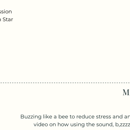
ssion
 Star
Mi
Buzzing like a bee to reduce stress and an
video on how using the sound, b,zzzz