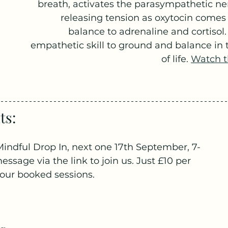
breath, activates the parasympathetic ne
releasing tension as oxytocin comes 
balance to adrenaline and cortisol. 
empathetic skill to ground and balance in 
of life. 
Watch t
s: 
indful Drop In, next one 17th September, 7-
sage via the link to join us. Just £10 per 
 four booked sessions.