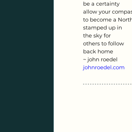
be a certainty
allow your compa
to become a North
stamped up in
the sky for
others to follow
back home
~ john roedel
johnroedel.com